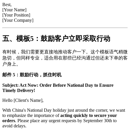
Best,
[Your Name]
[Your Position]
[Your Company]
五、模板5：鼓励客户立即采取行动
有时候，我们需要更直接地推动客户一下。这个模板语气稍微
急切，但同样专业，适合用在那些已经沟通过但还未下单的客
户身上。
邮件 5：鼓励行动，抓住时机
Subject: Act Now: Order Before National Day to Ensure
Timely Delivery!
Hello [Client's Name],
With China's National Day holiday just around the corner, we want
to emphasize the importance of
acting quickly to secure your
orders
. Please place any urgent requests by September 30th to
avoid delays.