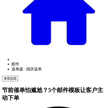
邮件
逼单篇 · 国庆逼单
本页总览
节前催单怕尴尬？5个邮件模板让客户主
动下单