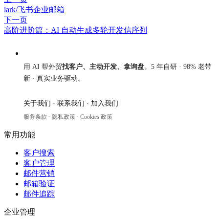
lark/飞书企业邮箱
下一页
高阶进阶篇：AI 自动生成多轮开发信序列
来发信
用 AI 帮外贸
找客户、主动开发、拿询盘
。5 年自研 · 98% 老带
新 · 真实业务驱动。
关于我们
·
联系我们
·
加入我们
服务条款
·
隐私政策
·
Cookies 政策
常用功能
客户搜索
客户管理
邮件营销
邮箱验证
邮件追踪
企业管理