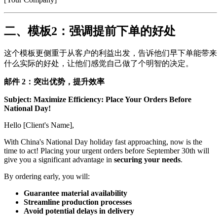
二、模板2：强调提前下单的好处
这个模板更侧重于从客户的利益出发，告诉他们早下单能带来
什么实际的好处，让他们感觉自己做了个明智的决定。
邮件 2：突出优势，提升效率
Subject: Maximize Efficiency: Place Your Orders Before
National Day!
Hello [Client's Name],
With China's National Day holiday fast approaching, now is the
time to act! Placing your urgent orders before September 30th will
give you a significant advantage in
securing your needs
.
By ordering early, you will:
Guarantee material availability
Streamline production processes
Avoid potential delays in delivery