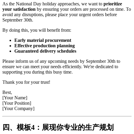
As the National Day holiday approaches, we want to
prioritize
your satisfaction
by ensuring your orders are processed on time. To
avoid any disruptions, please place your urgent orders before
September 30th.
By doing this, you will benefit from:
Early material procurement
Effective production planning
Guaranteed delivery schedules
Please inform us of any upcoming needs by September 30th to
ensure we can meet your needs efficiently. We're dedicated to
supporting you during this busy time.
Thank you for your trust!
Best,
[Your Name]
[Your Position]
[Your Company]
四、模板4：展现你专业的生产规划