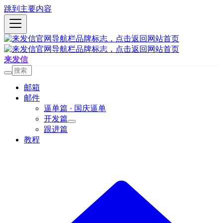
跳到主要内容
来发信
邮箱
邮件
逼单篇 · 国庆逼单
开发篇
跟进篇
教程