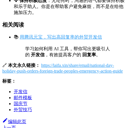
💡 保持积极态度
：无论何时，沟通的语气都要保持积极
和乐于助人。你是在帮助客户避免麻烦，而不是在给他
施加压力。
相关阅读
📚
用腾讯元宝，写出高回复率的外贸开发信
学习如何利用 AI 工具，帮你写出更吸引人
的
开发信
，有效提高客户的
回复率
。
🔗
本文永久链接：
https://laifa.xin/share/email/national-day-
holiday-push-orders-foreign-trade-peoples-emergency-action-guide
标签：
开发信
邮件模板
国庆节
外贸技巧
编辑此页
上一页