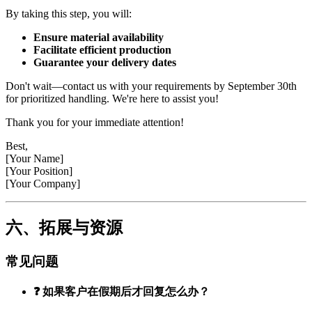
By taking this step, you will:
Ensure material availability
Facilitate efficient production
Guarantee your delivery dates
Don't wait—contact us with your requirements by September 30th
for prioritized handling. We're here to assist you!
Thank you for your immediate attention!
Best,
[Your Name]
[Your Position]
[Your Company]
六、拓展与资源
常见问题
❓ 如果客户在假期后才回复怎么办？