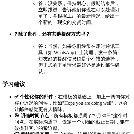
答：没关系，保持耐心。假期结束后，
立即跟进，告诉他们你现在可以处理订
单了，并根据工厂的最新情况，给出一
个新的、现实的交货时间。
❓ 除了邮件，还有其他提醒方式吗？
答：当然。如果你们经常在即时通讯工
具（如 WhatsApp）上沟通，发一条简
短友好的提醒信息也是个不错的选择，
但正式的下单请求最好还是通过邮件确
认。
学习建议
✅ 个性化你的邮件
：在模板的基础上，加上一两句你对
客户近况的问候，比如"Hope you are doing well"，这会
让邮件感觉更有人情味。
🎯 明确时间节点
：所有模板都强调了"9月30日"这个时
间点。在实际沟通中，设定一个明确的截止日期，能有
效提升客户的紧迫感。