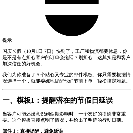
提示
国庆长假（10月1日-7日）快到了，工厂和物流都要休息，你
是不是有点担心客户的订单会拖延？别担心，这其实是和客户
加深信任的好机会。
我们为你准备了 5 个贴心又专业的邮件模板。你只需要根据情
况选择一个，就能委婉地提醒他们节前下单，轻松搞定难题。
一、模板1：提醒潜在的节假日延误
当客户可能还没意识到假期影响时，一个友好的提醒非常重
要。这个模板直接点明了情况，并给出了明确的行动日期。
邮件 1：直接提醒，避免延误