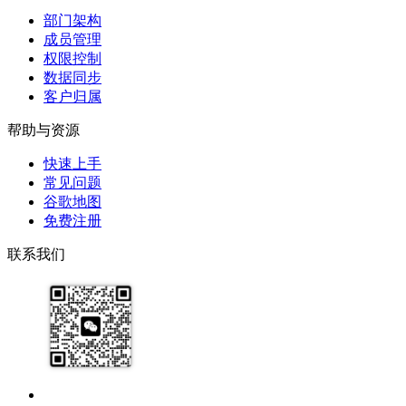
部门架构
成员管理
权限控制
数据同步
客户归属
帮助与资源
快速上手
常见问题
谷歌地图
免费注册
联系我们
17091913071