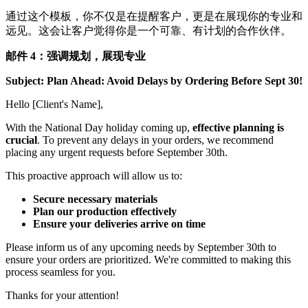
通过这个模板，你不仅是在提醒客户，更是在展现你的专业和
远见。这会让客户觉得你是一个可靠、有计划的合作伙伴。
邮件 4：强调规划，展现专业
Subject: Plan Ahead: Avoid Delays by Ordering Before Sept 30!
Hello [Client's Name],
With the National Day holiday coming up,
effective planning is
crucial
. To prevent any delays in your orders, we recommend
placing any urgent requests before September 30th.
This proactive approach will allow us to:
Secure necessary materials
Plan our production effectively
Ensure your deliveries arrive on time
Please inform us of any upcoming needs by September 30th to
ensure your orders are prioritized. We're committed to making this
process seamless for you.
Thanks for your attention!