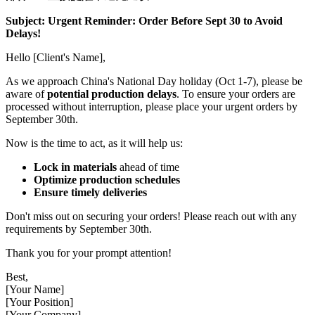
Subject: Urgent Reminder: Order Before Sept 30 to Avoid
Delays!
Hello [Client's Name],
As we approach China's National Day holiday (Oct 1-7), please be
aware of
potential production delays
. To ensure your orders are
processed without interruption, please place your urgent orders by
September 30th.
Now is the time to act, as it will help us:
Lock in materials
ahead of time
Optimize production schedules
Ensure timely deliveries
Don't miss out on securing your orders! Please reach out with any
requirements by September 30th.
Thank you for your prompt attention!
Best,
[Your Name]
[Your Position]
[Your Company]