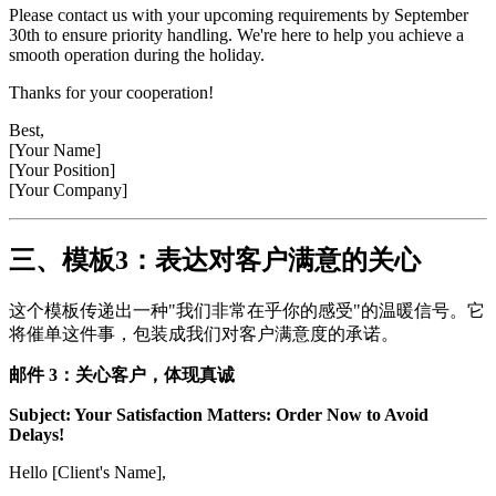
Please contact us with your upcoming requirements by September
30th to ensure priority handling. We're here to help you achieve a
smooth operation during the holiday.
Thanks for your cooperation!
Best,
[Your Name]
[Your Position]
[Your Company]
三、模板3：表达对客户满意的关心
这个模板传递出一种"我们非常在乎你的感受"的温暖信号。它
将催单这件事，包装成我们对客户满意度的承诺。
邮件 3：关心客户，体现真诚
Subject: Your Satisfaction Matters: Order Now to Avoid
Delays!
Hello [Client's Name],